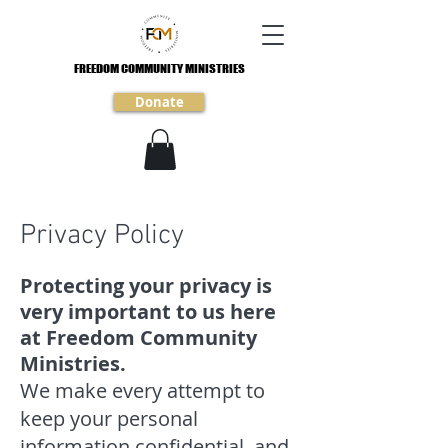
FREEDOM COMMUNITY MINISTRIES
FREEDOM COMMUNITY MINISTRIES
Donate
Privacy Policy
Protecting your privacy is
very important to us here
at Freedom Community
Ministries.
We make every attempt to
keep your personal
information confidential, and