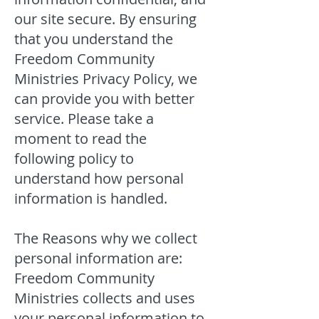
our site secure. By ensuring
that you understand the
Freedom Community
Ministries Privacy Policy, we
can provide you with better
service. Please take a
moment to read the
following policy to
understand how personal
information is handled.
The Reasons why we collect
personal information are:
Freedom Community
Ministries collects and uses
your personal information to