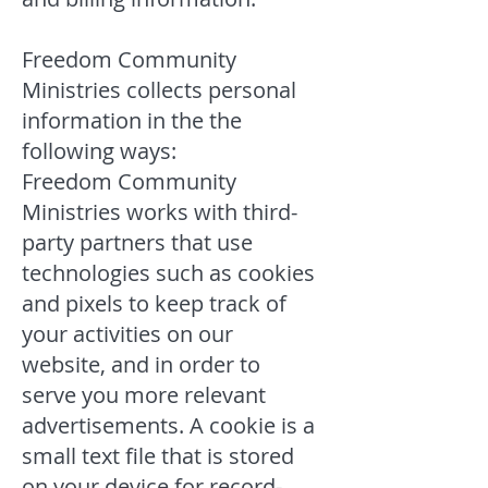
Freedom Community
Ministries collects personal
information in the the
following ways:
Freedom Community
Ministries works with third-
party partners that use
technologies such as cookies
and pixels to keep track of
your activities on our
website, and in order to
serve you more relevant
advertisements. A cookie is a
small text file that is stored
on your device for record-