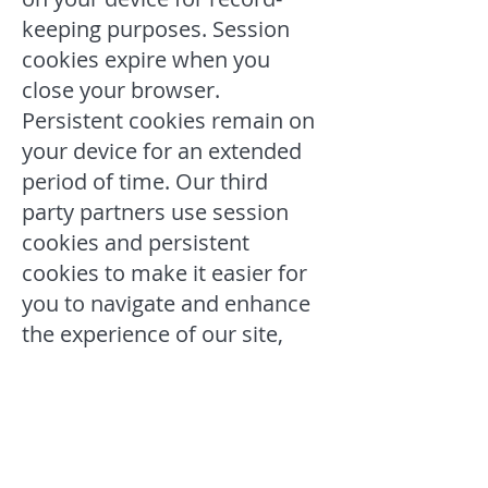
keeping purposes. Session
cookies expire when you
close your browser.
Persistent cookies remain on
your device for an extended
period of time. Our third
party partners use session
cookies and persistent
cookies to make it easier for
you to navigate and enhance
the experience of our site,
and to monitor and evaluate
our website’s operation and
use.
Our Advertising Partners