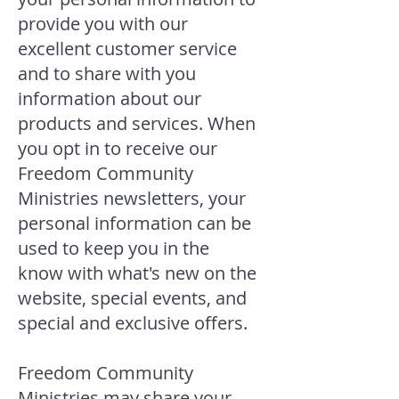
provide you with our
excellent customer service
and to share with you
information about our
products and services. When
you opt in to receive our
Freedom Community
Ministries newsletters, your
personal information can be
used to keep you in the
know with what's new on the
website, special events, and
special and exclusive offers.
Freedom Community
Ministries may share your