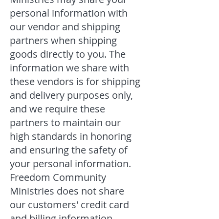
personal information with
our vendor and shipping
partners when shipping
goods directly to you. The
information we share with
these vendors is for shipping
and delivery purposes only,
and we require these
partners to maintain our
high standards in honoring
and ensuring the safety of
your personal information.
Freedom Community
Ministries does not share
our customers' credit card
and billing information.