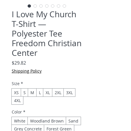
I Love My Church
T-Shirt —
Polyester Tee
Freedom Christian
Center
Price
$29.82
Shipping Policy
Size
*
XS
S
M
L
XL
2XL
3XL
4XL
Color
*
White
Woodland Brown
Sand
Grey Concrete
Forest Green