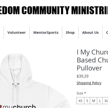
EDOM COMMUNITY MINISTRI
EDOM COMMUNITY MINISTRI
Volunteer
MentorSports
Shop
About Us
I My Chur
Based Chu
Pullover
Price
$39.29
Shipping Policy
Size
*
XS
S
M
L
X