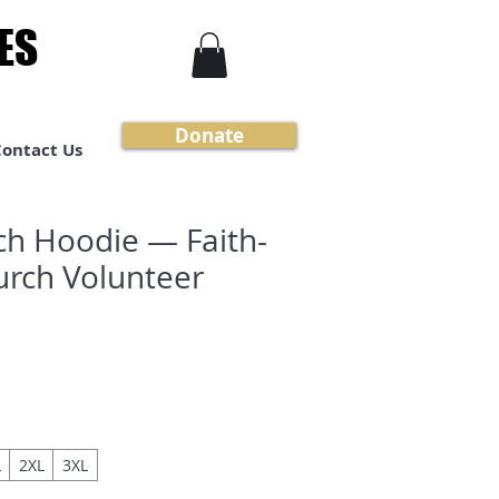
ES
ES
Donate
Contact Us
ch Hoodie — Faith-
rch Volunteer
L
2XL
3XL