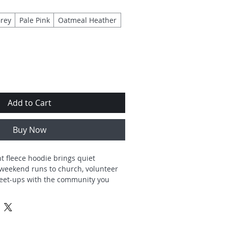
rey
Pale Pink
Oatmeal Heather
Add to Cart
Buy Now
 fleece hoodie brings quiet 
weekend runs to church, volunteer 
eet-ups with the community you 
tered design reads like a gentle 
heart icon, simple type—so it feels 
fee hour, or on the go. Built from a 
pun blend with a smooth exterior 