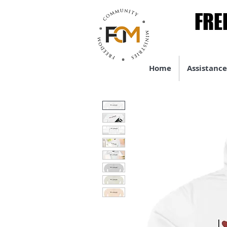
FRE
FRE
Home
Assistance