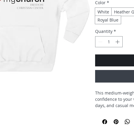
Color
*
White
Heather G
Royal Blue
Quantity
*
This medium-weight
confidence to your 
days, and casual m
love. The clean, cen
declaration—subtle 
at home in pews, cof
soft, combed ring-s