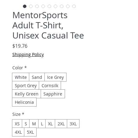
MentorSports
Adult T-Shirt,
Unisex Casual Tee
Price
$19.76
Shipping Policy
Color
*
White
Sand
Ice Grey
Sport Grey
Cornsilk
Kelly Green
Sapphire
Heliconia
Size
*
XS
S
M
L
XL
2XL
3XL
4XL
5XL