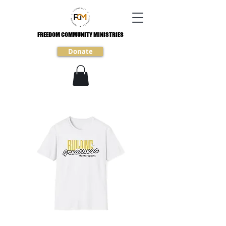
FREEDOM COMMUNITY MINISTRIES
FREEDOM COMMUNITY MINISTRIES
Donate