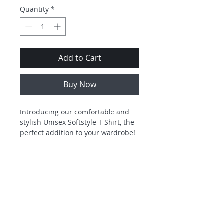
Quantity
*
Add to Cart
Buy Now
Introducing our comfortable and 
stylish Unisex Softstyle T-Shirt, the 
perfect addition to your wardrobe! 
This tee embodies a relaxed vibe 
that is ideal for everyday wear or 
casual outings. Whether you're 
lounging at home, meeting friends, 
or heading to a sporting event, this 
t-shirt promises both comfort and a 
touch of flair. It's perfect for 
Freedom Community Ministries is a
6928 Commercial Drive
501(c)(3) organization and all
Morrow, GA. 30260
individuals who appreciate 
donations are tax
deductible as
allowed by law.