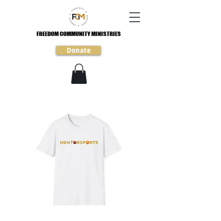
FREEDOM COMMUNITY MINISTRIES
FREEDOM COMMUNITY MINISTRIES
Donate