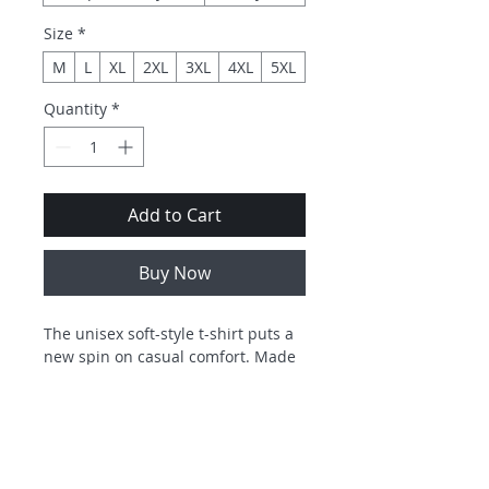
Size
*
M
L
XL
2XL
3XL
4XL
5XL
Quantity
*
Add to Cart
Buy Now
The unisex soft-style t-shirt puts a 
new spin on casual comfort. Made 
from very soft materials, this tee is 
100% cotton for solid colors. 
Heather colors and sports grey 
include polyester. The shoulders 
have twill tape for improved 