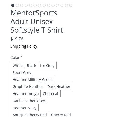
MentorSports
Adult Unisex
Softstyle T-Shirt
Price
$19.76
Shipping Policy
Color
*
White
Black
Ice Grey
Sport Grey
Heather Military Green
Graphite Heather
Dark Heather
Heather Indigo
Charcoal
Dark Heather Grey
Heather Navy
Antique Cherry Red
Cherry Red