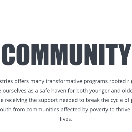
COMMUNITY
ies offers many transformative programs rooted righ
ourselves as a safe haven for both younger and olde
e receiving the support needed to break the cycle of
uth from communities affected by poverty to thrive in
lives.