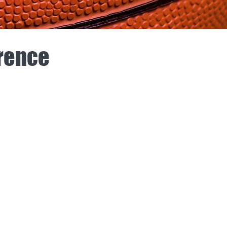
erence