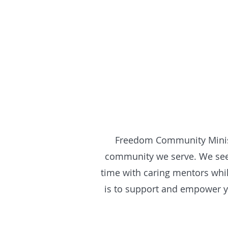
Freedom Community Ministr
community we serve. We see 
time with caring mentors whil
is to support and empower yo