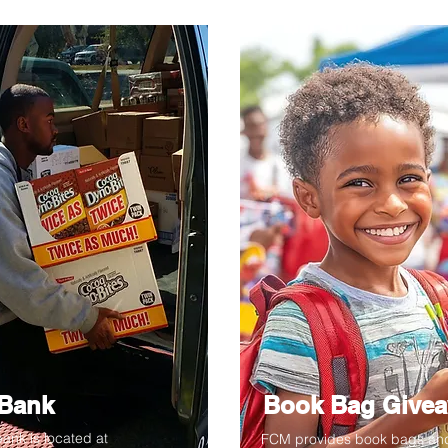
Bank
Book Bag Give
ank is located at
FCM provides book bags an