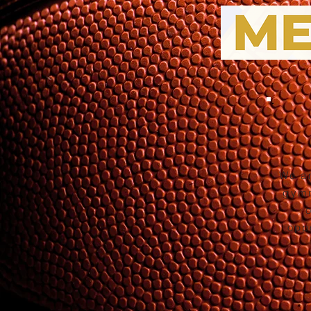
We ar
gymn
opp