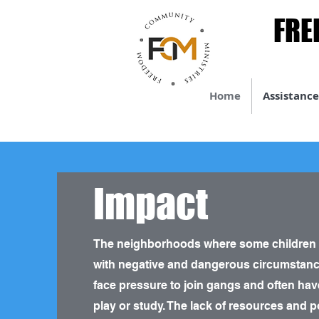
FRE
FRE
Home
Assistance
Impact
The neighborhoods where some children liv
with negative and dangerous circumstanc
face pressure to join gangs and often hav
play or study. The lack of resources and p