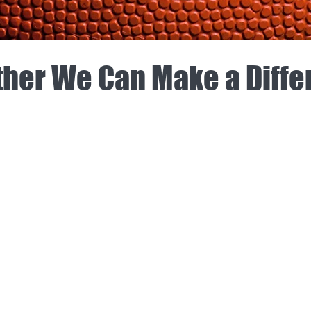
her We Can Make a Diff