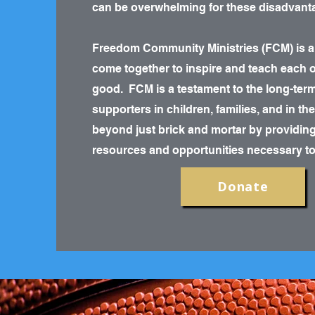
can be overwhelming for these disadvanta
Freedom Community Ministries (FCM) is a
come together to inspire and teach each ot
good. FCM is a testament to the long-ter
supporters in children, families, and in t
beyond just brick and mortar by providing 
resources and opportunities necessary to r
Donate