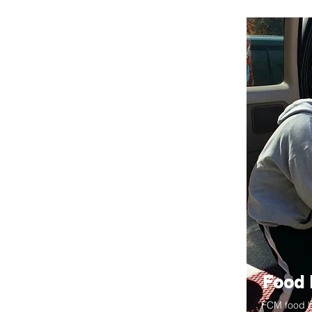
Food 
FCM food b