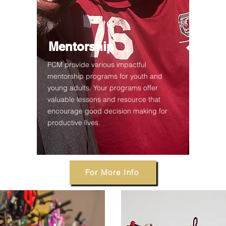
Mentorship
FCM provide various impactful
mentorship programs for youth and
young adults. Your programs offer
valuable lessons and resource that
encourage good decision making for
productive lives.
For More Info