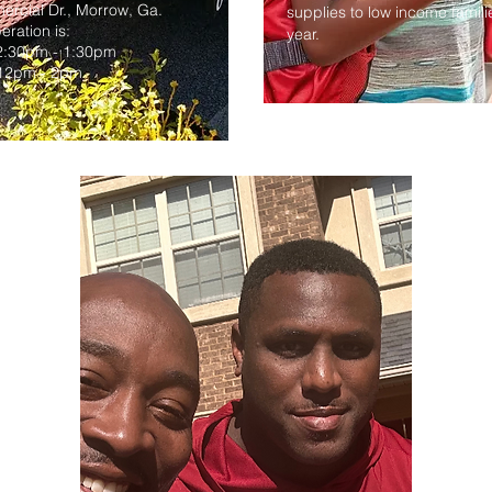
rcial Dr., Morrow, Ga.
supplies to low income famil
eration is:
year.
2:30pm - 1:30pm
 12pm - 2pm