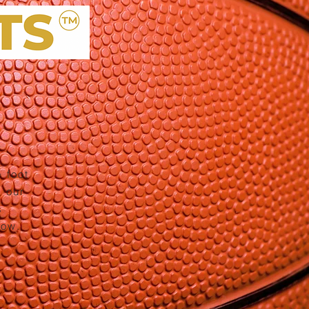
 foot
 our
s
low.