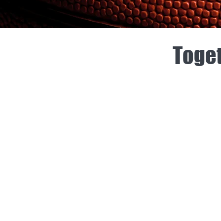
Toget