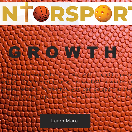
GROWTH
e expanding our service center with a 5,500 square
asium. This gymnasium will allow FCM to scale up
outreach efforts. To see how you can be apart of thi
ortunity to
build up our community click the link be
Learn More