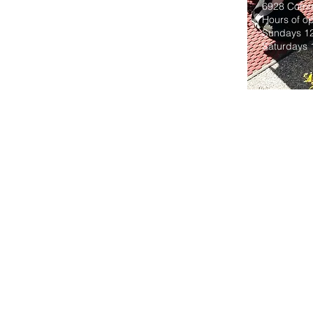
6928 Comme
Hours of op
Sundays 1
Saturdays