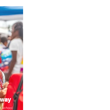
away
d school