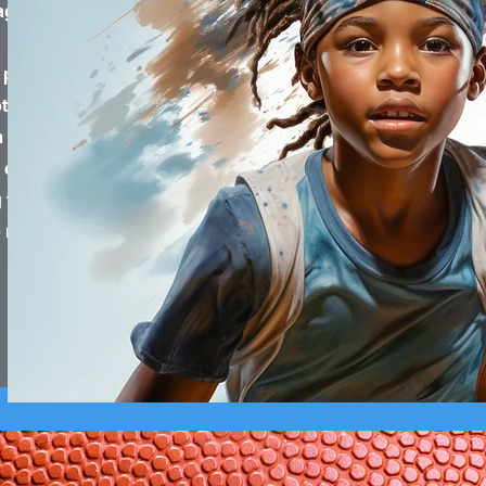
ged families.
 place where people
her for the greater
m investment of our
he community. We go
families with the
ebuild their lives.