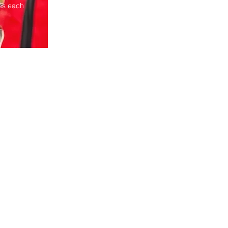
ies each