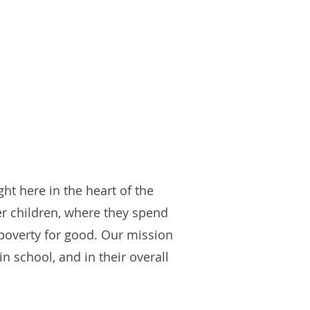
t here in the heart of the
r children, where they spend
 poverty for good. Our mission
 school, and in their overall